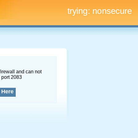
trying:
nonsecure
firewall and can not
 port 2083
 Here