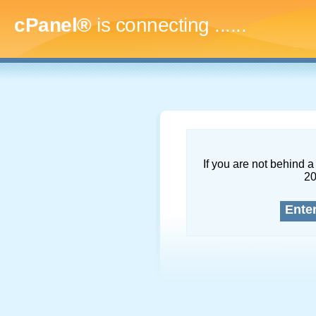
cPanel®
is connecting
........
If you are not behind a 
2
Ente