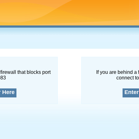
firewall that blocks port
If you are behind a 
083
connect to
r Here
Enter